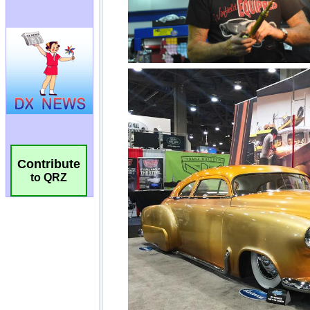
Contribute
to QRZ