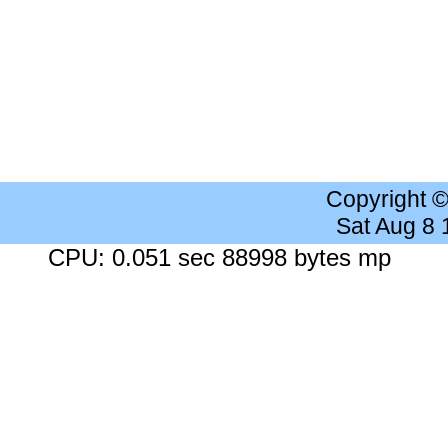
Copyright 
Sat Aug 8
CPU: 0.051 sec 88998 bytes mp