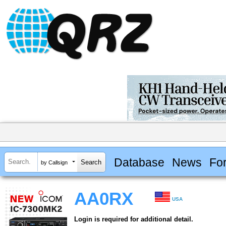
Database
News
Fo
by Callsign
AA0RX
USA
Login is required for additional detail.