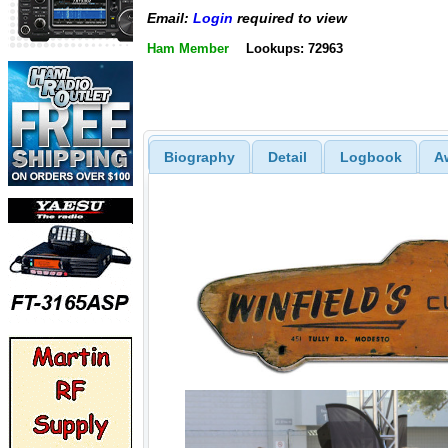
Email:
Login
required to view
Ham Member
Lookups: 72963
Biography
Detail
Logbook
A