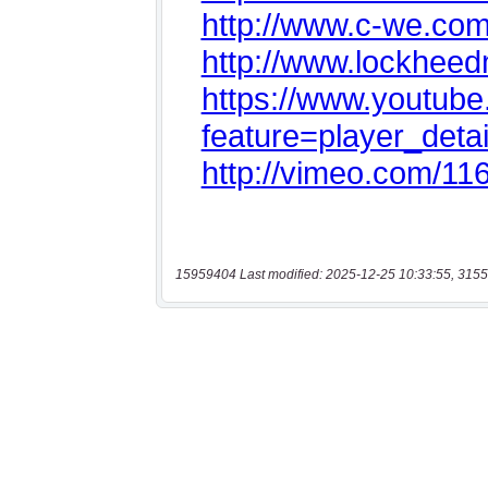
15959404 Last modified: 2025-12-25 10:33:55, 3155