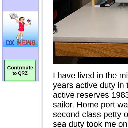
Contribute
to QRZ