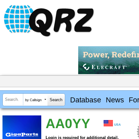
Database
News
Fo
by Callsign
AA0YY
USA
Login is required for additional detail.