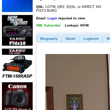
QSL:
LOTW, QRZ, EQSL, or DIRECT. NO
FISTS BURO
Email:
Login
required to view
XML Subscriber
Lookups: 44748
Biography
Detail
Logbook
W