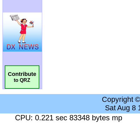
Contribute
to QRZ
Copyright 
Sat Aug 8
CPU: 0.221 sec 83348 bytes mp