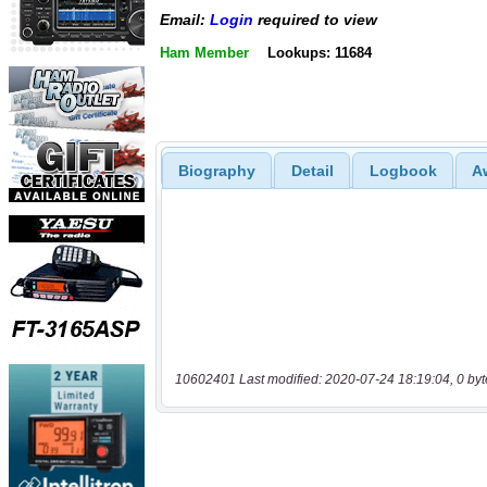
Email:
Login
required to view
Ham Member
Lookups: 11684
Biography
Detail
Logbook
A
10602401 Last modified: 2020-07-24 18:19:04, 0 byt