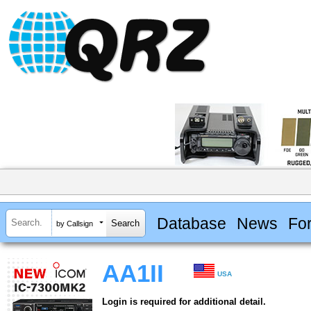
Database
News
Fo
by Callsign
AA1II
USA
Login is required for additional detail.