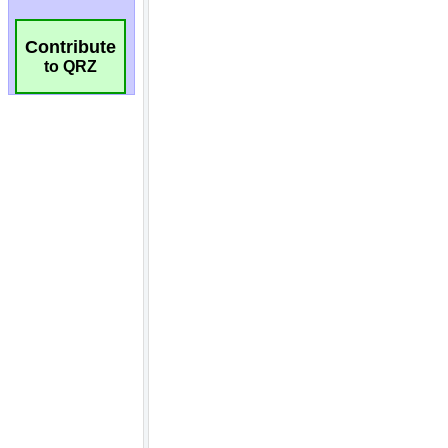
Contribute
to QRZ