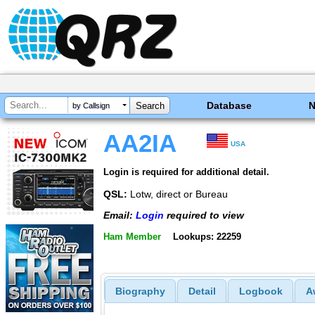
Database
by Callsign
AA2IA
USA
Login is required for additional detail.
QSL:
Lotw, direct or Bureau
Email:
Login
required to view
Ham Member
Lookups: 22259
Biography
Detail
Logbook
A