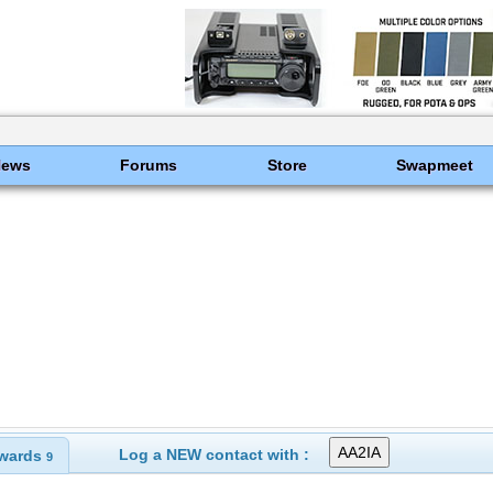
News
Forums
Store
Swapmeet
Log a NEW contact with :
wards
9