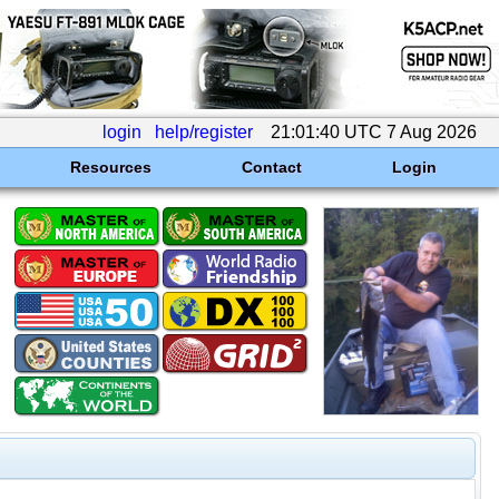
login
help/register
21:01:40 UTC 7 Aug 2026
Resources
Contact
Login