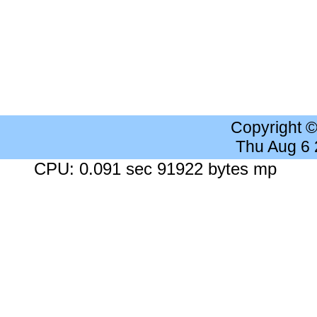
Copyright 
Thu Aug 6
CPU: 0.091 sec 91922 bytes mp