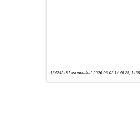
16424248 Last modified: 2026-06-02 14:46:25, 1438