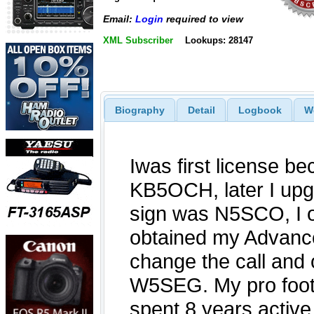
Email:
Login
required to view
XML Subscriber
Lookups: 28147
Biography
Detail
Logbook
W