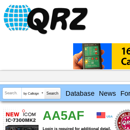
Database
News
Fo
by Callsign
AA5AF
USA
Login is required for additional detail.