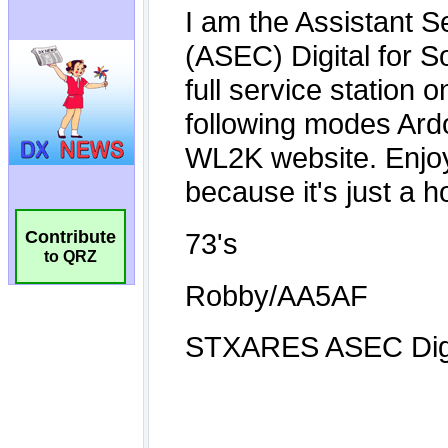
Contribute
to QRZ