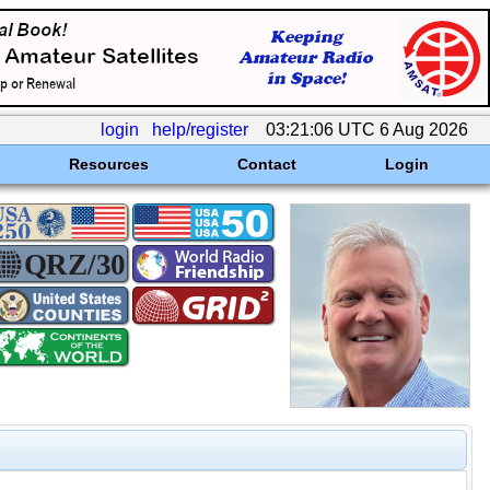
login
help/register
03:21:06 UTC 6 Aug 2026
Resources
Contact
Login