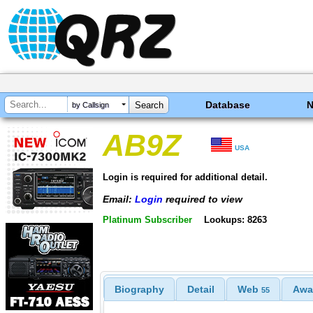
Database
by Callsign
AB9Z
USA
Login is required for additional detail.
Email:
Login
required to view
Platinum Subscriber
Lookups: 8263
Biography
Detail
Web
Awa
55