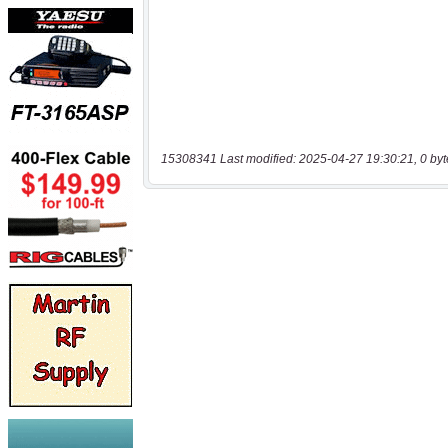
15308341 Last modified: 2025-04-27 19:30:21, 0 byt