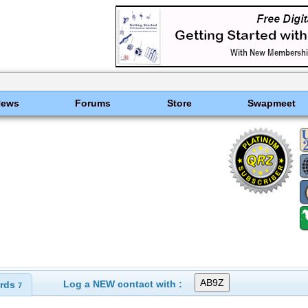
News
Forums
Store
Swapmeet
Log a NEW contact with :
rds
7