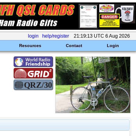
login
help/register
21:19:13 UTC 6 Aug 2026
Resources
Contact
Login