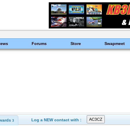
News
Forums
Store
Swapmeet
Log a NEW contact with :
wards
3