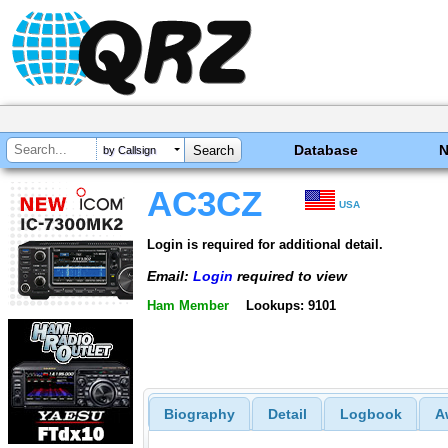
Database
by Callsign
AC3CZ
USA
Login is required for additional detail.
Email:
Login
required to view
Ham Member
Lookups: 9101
Biography
Detail
Logbook
A