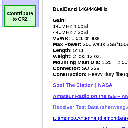
Contribute
to QRZ