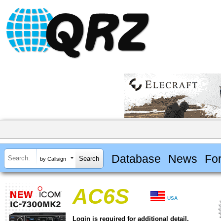
Database
News
Fo
by Callsign
AC6S
USA
Login is required for additional detail.