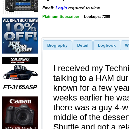
Email:
Login
required to view
Platinum Subscriber
Lookups: 7200
Biography
Detail
Logbook
W