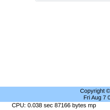
Copyright 
Fri Aug 7
CPU: 0.038 sec 87166 bytes mp