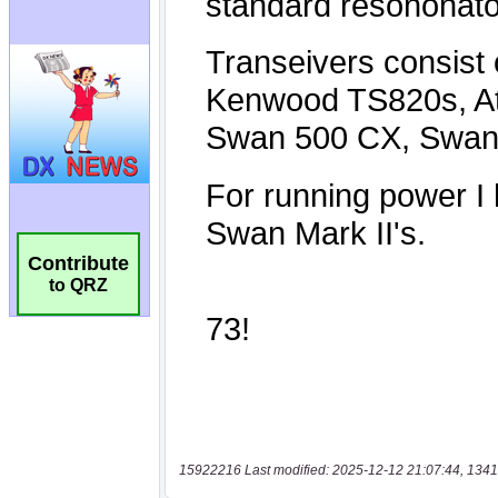
Contribute
to QRZ
15922216 Last modified: 2025-12-12 21:07:44, 1341