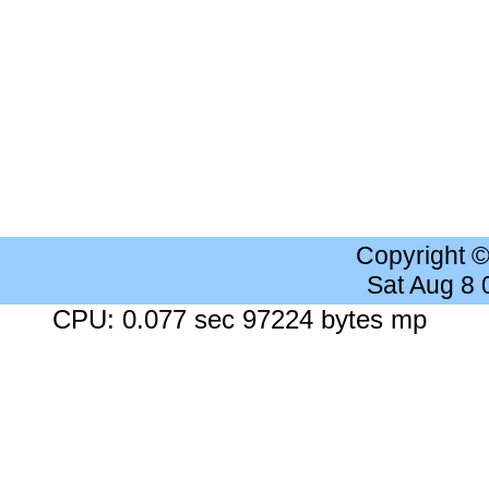
Copyright 
Sat Aug 8
CPU: 0.077 sec 97224 bytes mp