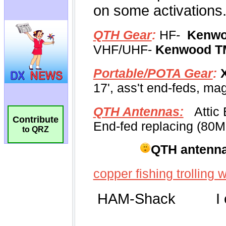
Contribute
to QRZ