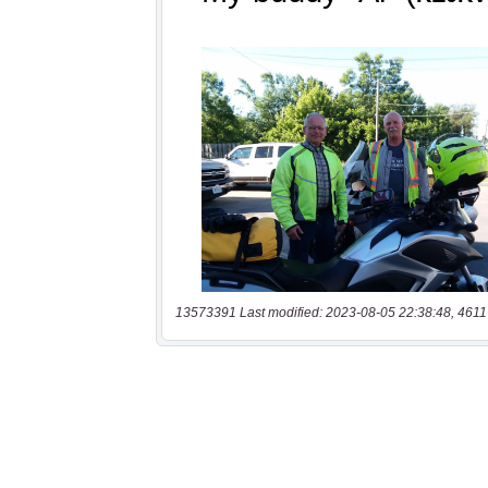
13573391 Last modified: 2023-08-05 22:38:48, 4611