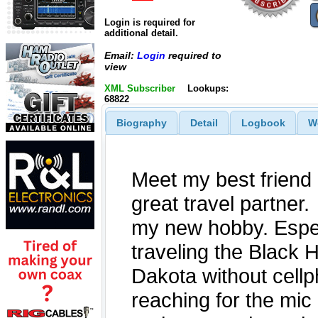
Login is required for
additional detail.
Email:
Login
required to
view
XML Subscriber
Lookups:
68822
Biography
Detail
Logbook
W