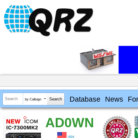
Database
News
Fo
by Callsign
AD0WN
USA