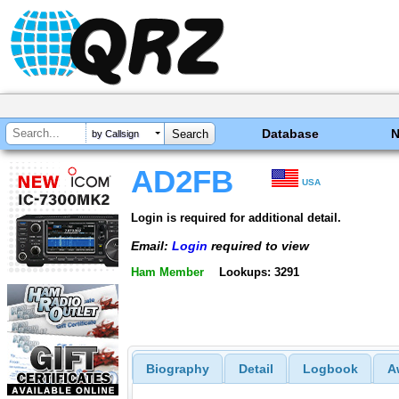
Database
by Callsign
AD2FB
USA
Login is required for additional detail.
Email:
Login
required to view
Ham Member
Lookups: 3291
Biography
Detail
Logbook
A