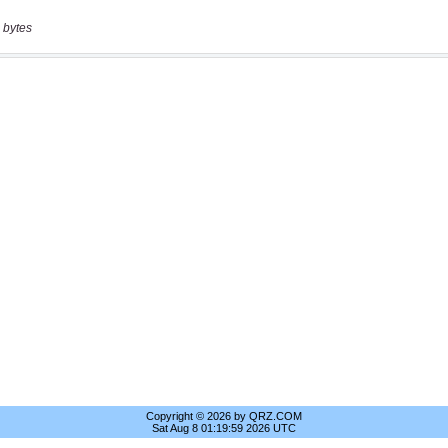
 bytes
Copyright © 2026 by QRZ.COM
Sat Aug 8 01:19:59 2026 UTC