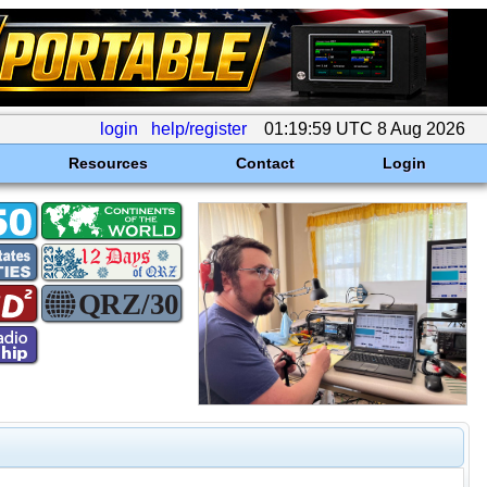
login
help/register
01:19:59 UTC 8 Aug 2026
Resources
Contact
Login