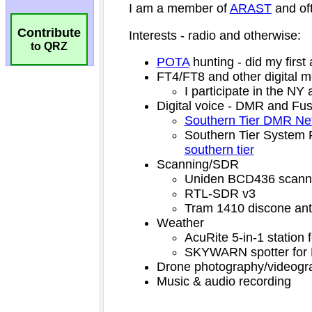
Contribute
to QRZ