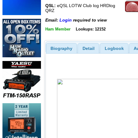
QSL:
eQSL LOTW Club log HRDlog
QRZ
Email:
Login
required to view
Ham Member
Lookups: 12152
Biography
Detail
Logbook
A