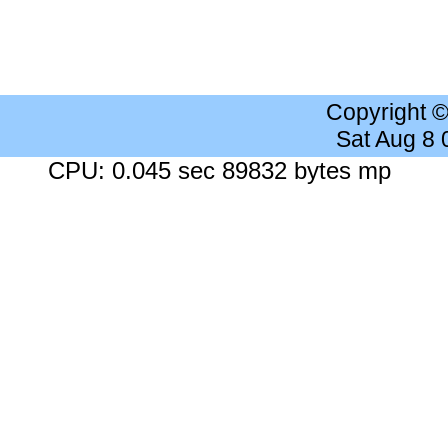
Copyright 
Sat Aug 8
CPU: 0.045 sec 89832 bytes mp