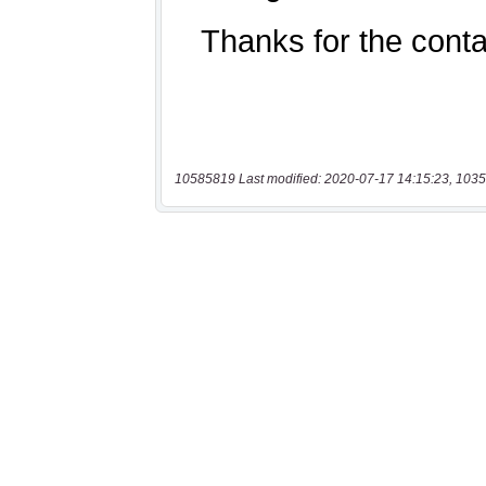
10585819 Last modified: 2020-07-17 14:15:23, 1035