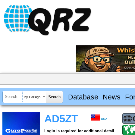
Database
News
Fo
by Callsign
AD5ZT
USA
Login is required for additional detail.