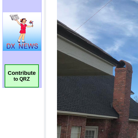
Contribute
to QRZ