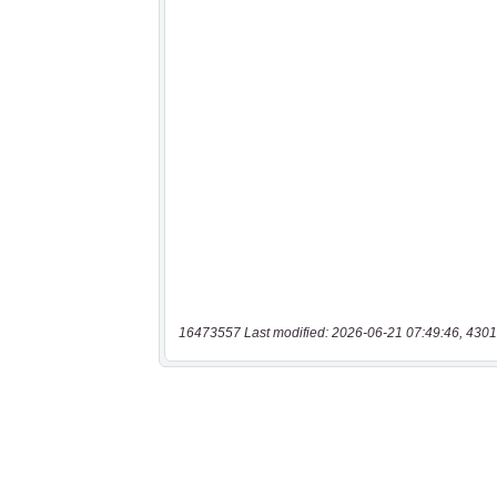
16473557 Last modified: 2026-06-21 07:49:46, 4301