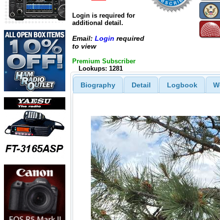
Login is required for
additional detail.
Email:
Login
required
to view
Premium Subscriber
Lookups: 1281
Biography
Detail
Logbook
W