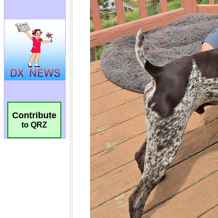
Contribute
to QRZ