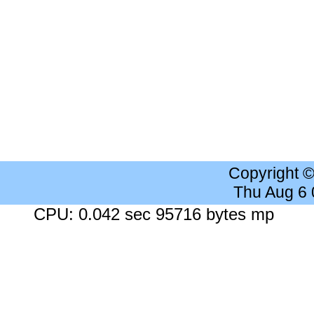
Copyright 
Thu Aug 6
CPU: 0.042 sec 95716 bytes mp