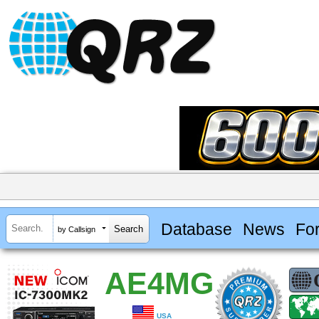
Database
News
Fo
by Callsign
AE4MG
USA