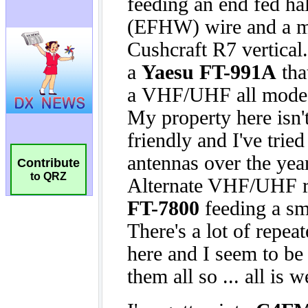
Contribute
to QRZ