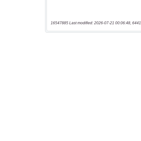
16547885 Last modified: 2026-07-21 00:06:48, 6441