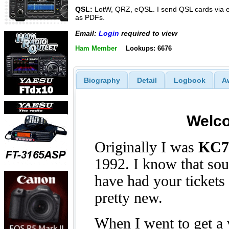
QSL:
LotW, QRZ, eQSL. I send QSL cards via 
as PDFs.
Email:
Login
required to view
Ham Member
Lookups: 6676
Biography
Detail
Logbook
A