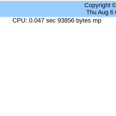
Copyright 
Thu Aug 6
CPU: 0.047 sec 93856 bytes mp