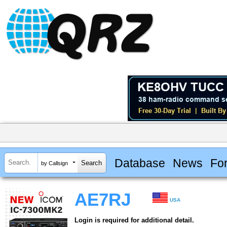
Database
News
Fo
by Callsign
AE7RJ
USA
Login is required for additional detail.