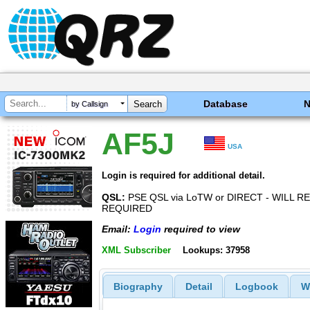
Database
by Callsign
AF5J
USA
Login is required for additional detail.
QSL:
PSE QSL via LoTW or DIRECT - WILL R
REQUIRED
Email:
Login
required to view
XML Subscriber
Lookups: 37958
Biography
Detail
Logbook
W