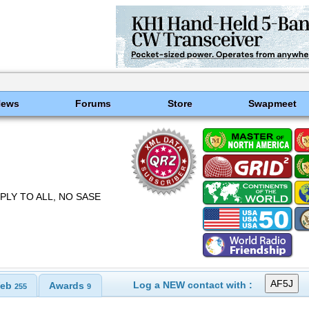
News
Forums
Store
Swapmeet
EPLY TO ALL, NO SASE
Log a NEW contact with :
eb
Awards
255
9