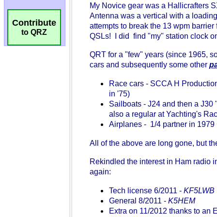
Contribute
to QRZ