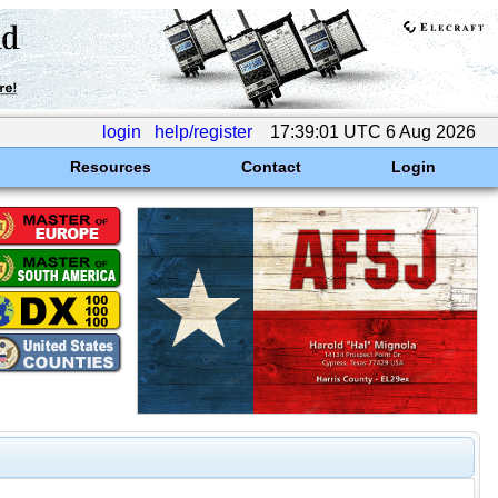
login
help/register
17:39:01 UTC 6 Aug 2026
Resources
Contact
Login