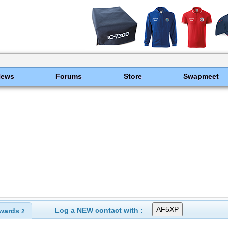
News
Forums
Store
Swapmeet
Log a NEW contact with :
wards
2