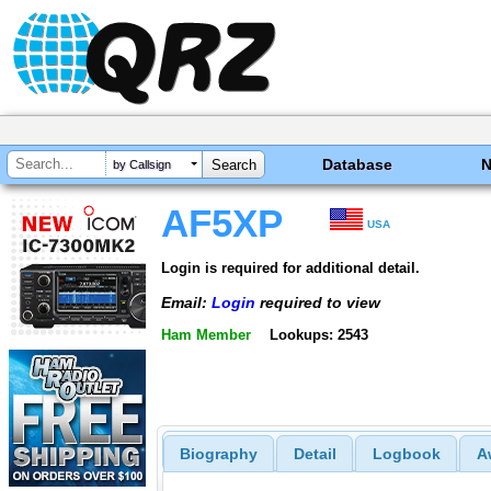
Database
by Callsign
AF5XP
USA
Login is required for additional detail.
Email:
Login
required to view
Ham Member
Lookups: 2543
Biography
Detail
Logbook
A