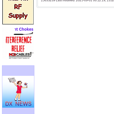
15633239 Last modified: 2025-09-01 00:12:19, 1352