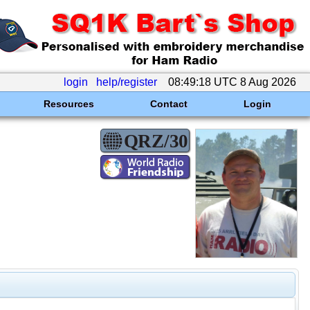
login
help/register
08:49:18 UTC 8 Aug 2026
Resources
Contact
Login