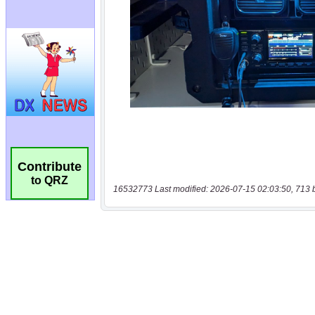
Contribute
to QRZ
16532773 Last modified: 2026-07-15 02:03:50, 713 