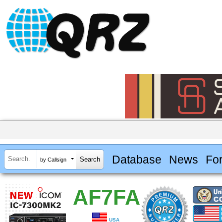
Database
News
Fo
by Callsign
AF7FA
USA