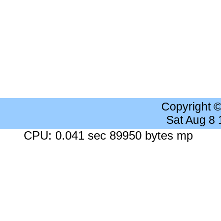
Copyright 
Sat Aug 8
CPU: 0.041 sec 89950 bytes mp