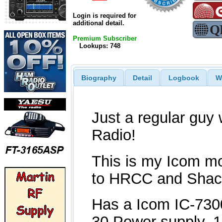
Login is required for
additional detail.
Premium Subscriber
Lookups: 748
Biography
Detail
Logbook
W