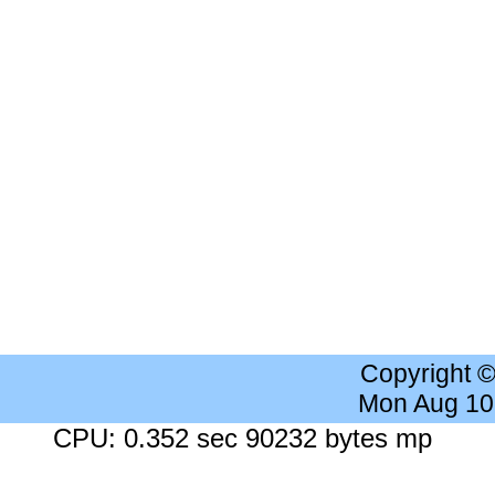
Copyright 
Mon Aug 10
CPU: 0.352 sec 90232 bytes mp