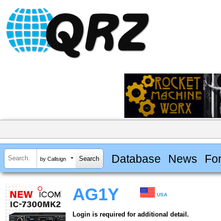
Database
News
Fo
by Callsign
AG1Y
USA
Login is required for additional detail.