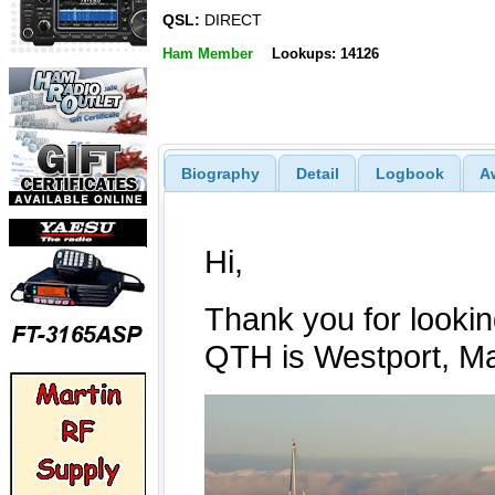
QSL:
DIRECT
Ham Member
Lookups: 14126
Biography
Detail
Logbook
A