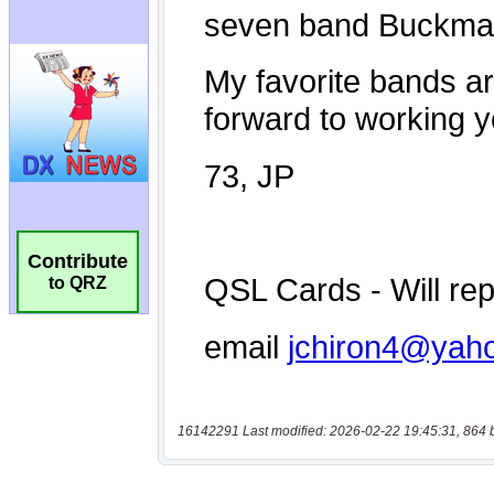
Contribute
to QRZ
16142291 Last modified: 2026-02-22 19:45:31, 864 