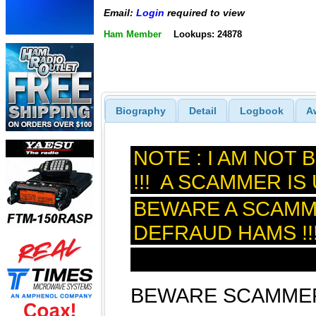
Email:
Login
required to view
Ham Member
Lookups: 24878
Biography
Detail
Logbook
A