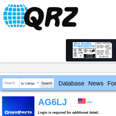
Database
News
Fo
by Callsign
AG6LJ
USA
Login is required for additional detail.