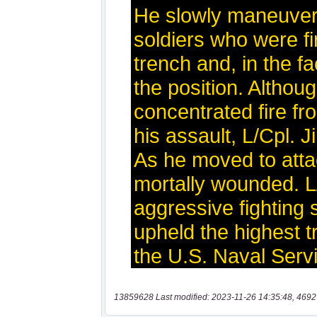
13859628 Last modified: 2023-11-26 14:35:48, 4692