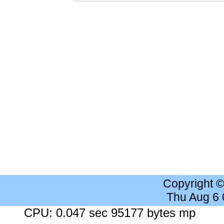
Copyright 
Thu Aug 6
CPU: 0.047 sec 95177 bytes mp