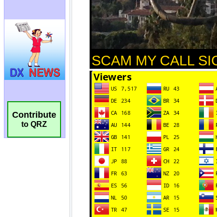
Contribute
to QRZ