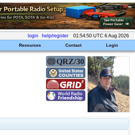
login
help/register
01:54:50 UTC 6 Aug 2026
Resources
Contact
Login