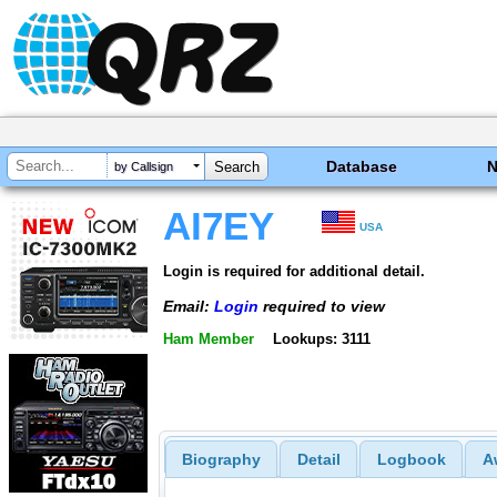
Database
by Callsign
AI7EY
USA
Login is required for additional detail.
Email:
Login
required to view
Ham Member
Lookups: 3111
Biography
Detail
Logbook
A