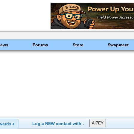
News
Forums
Store
Swapmeet
Log a NEW contact with :
wards
4