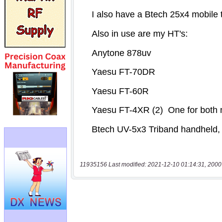
11935156 Last modified: 2021-12-10 01:14:31, 2000