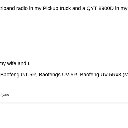
 bytes