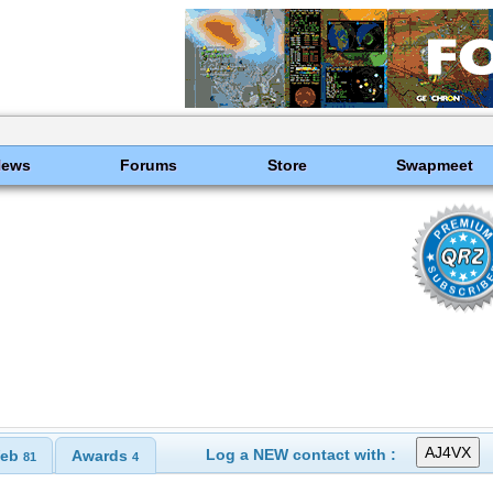
News
Forums
Store
Swapmeet
Log a NEW contact with :
eb
Awards
81
4