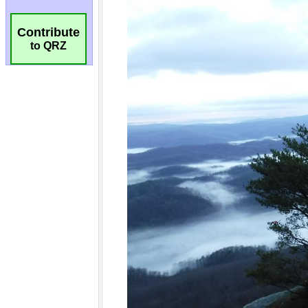
Contribute
to QRZ