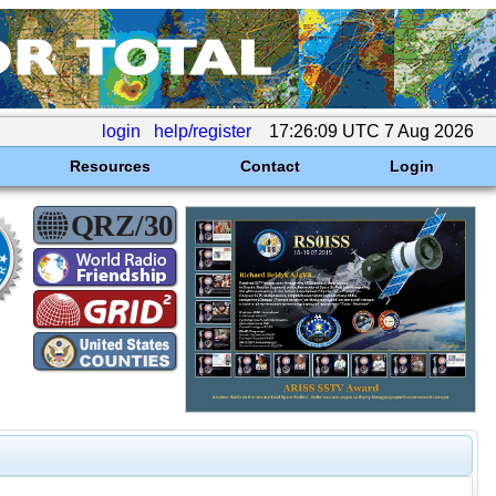
login
help/register
17:26:09 UTC 7 Aug 2026
Resources
Contact
Login