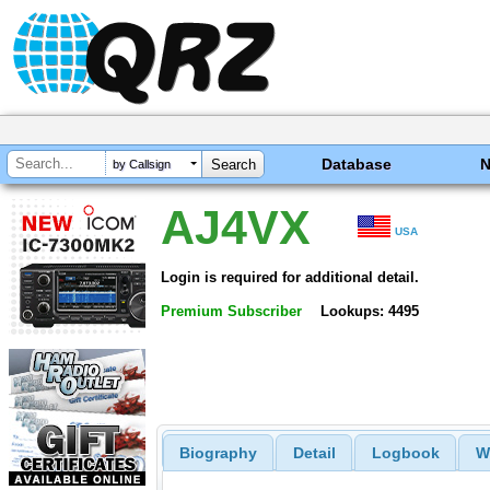
Database
by Callsign
AJ4VX
USA
Login is required for additional detail.
Premium Subscriber
Lookups: 4495
Biography
Detail
Logbook
W