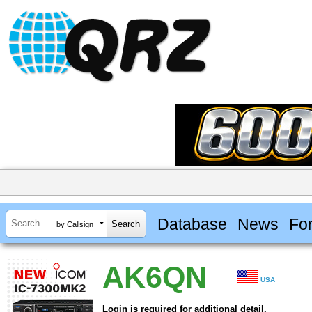
Database
News
Fo
by Callsign
AK6QN
USA
Login is required for additional detail.