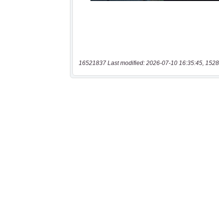
16521837 Last modified: 2026-07-10 16:35:45, 1528