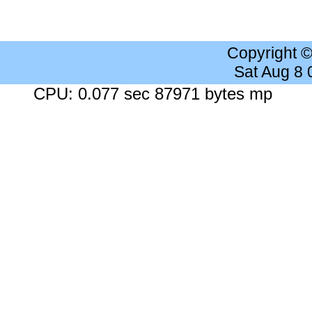
Copyright 
Sat Aug 8
CPU: 0.077 sec 87971 bytes mp