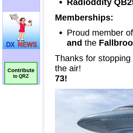
Contribute
to QRZ