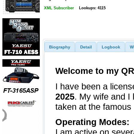
XML Subscriber
Lookups: 4115
Biography
Detail
Logbook
W