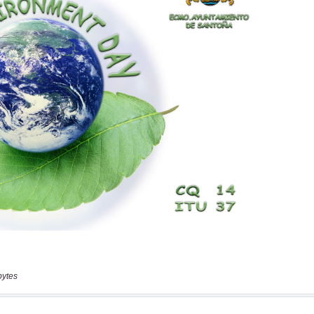
bytes