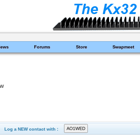
News
Forums
Store
Swapmeet
TW
Log a NEW contact with :