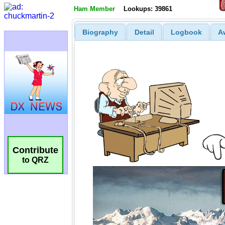
Ham Member
Lookups: 39861
Biography
Detail
Logbook
A
Contribute
to QRZ