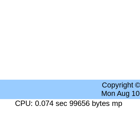
Copyright 
Mon Aug 10
CPU: 0.074 sec 99656 bytes mp