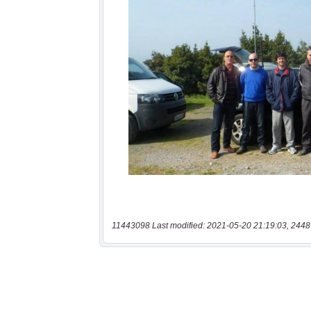
11443098 Last modified: 2021-05-20 21:19:03, 2448