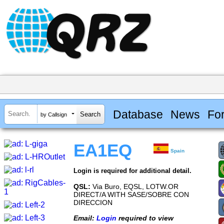
Database
News
Fo
by Callsign
EA1EQ
Spain
Login is required for additional detail.
QSL:
Via Buro, EQSL, LOTW.OR
DIRECT/A WITH SASE/SOBRE CON
DIRECCION
Email:
Login
required to view