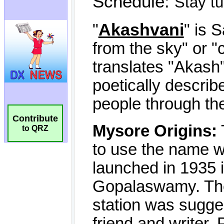
Contribute
to QRZ