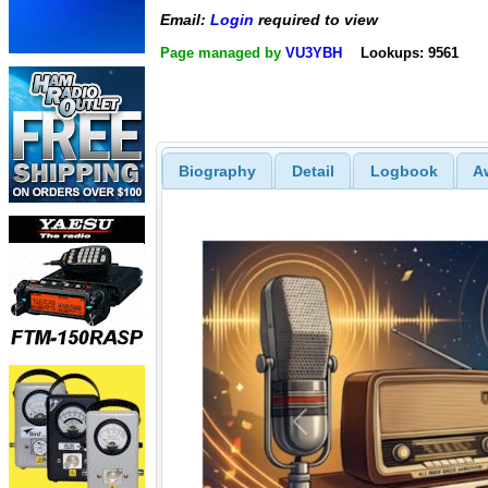
Email:
Login
required to view
Page managed by
VU3YBH
Lookups: 9561
Biography
Detail
Logbook
A