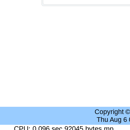
Copyright 
Thu Aug 6
CPU: 0.096 sec 92045 bytes mp