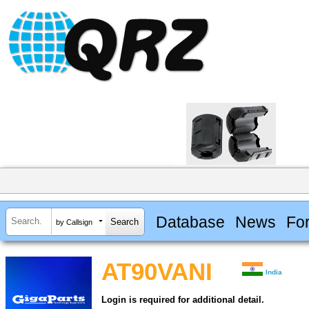
Database
News
Fo
by Callsign
AT90VANI
India
Login is required for additional detail.