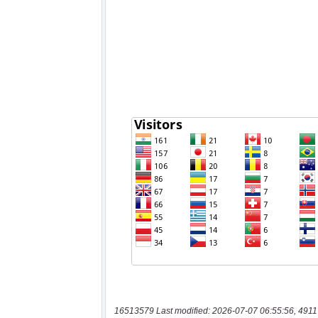
16513579 Last modified: 2026-07-07 06:55:56, 4911