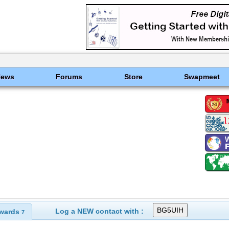
News
Forums
Store
Swapmeet
Log a NEW contact with :
wards
7