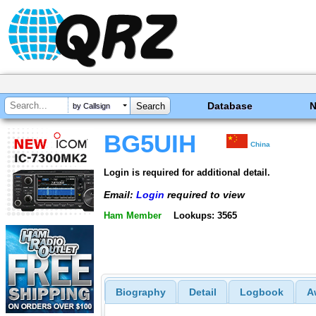
Database
by Callsign
BG5UIH
China
Login is required for additional detail.
Email:
Login
required to view
Ham Member
Lookups: 3565
Biography
Detail
Logbook
A