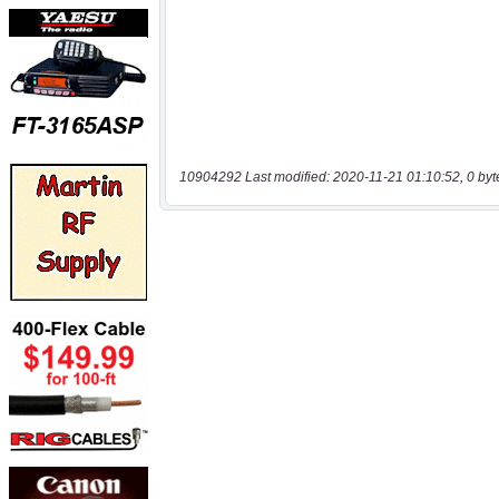
10904292 Last modified: 2020-11-21 01:10:52, 0 byt