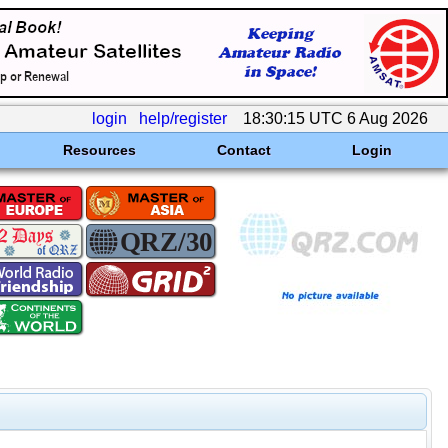
login
help/register
18:30:15 UTC 6 Aug 2026
Resources
Contact
Login