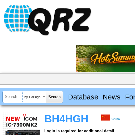
Database
News
Fo
by Callsign
BH4HGH
China
Login is required for additional detail.