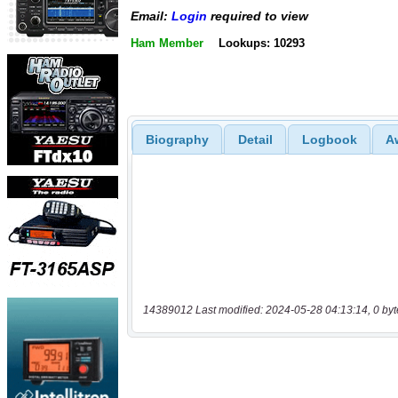
Email:
Login
required to view
Ham Member
Lookups: 10293
Biography
Detail
Logbook
A
14389012 Last modified: 2024-05-28 04:13:14, 0 byt