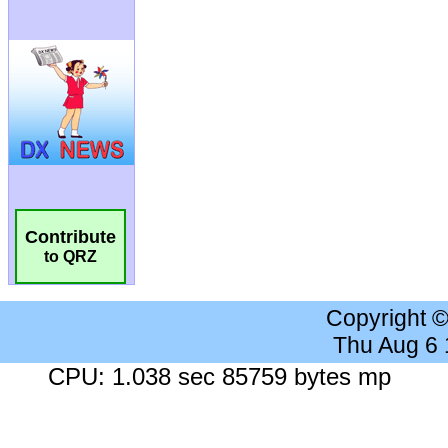
Contribute
to QRZ
Copyright 
Thu Aug 6
CPU: 1.038 sec 85759 bytes mp