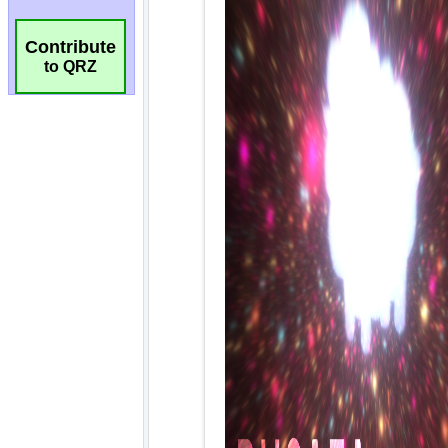
Contribute
to QRZ