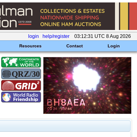
login
help/register
03:12:31 UTC 8 Aug 2026
Resources
Contact
Login