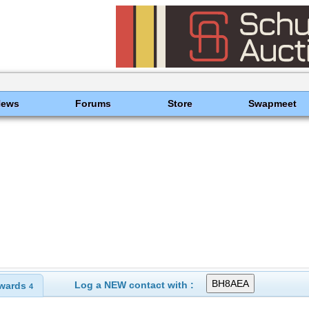
News
Forums
Store
Swapmeet
Log a NEW contact with :
wards
4