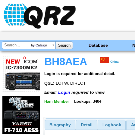
Database
by Callsign
BH8AEA
China
Login is required for additional detail.
QSL:
LOTW, DIRECT
Email:
Login
required to view
Ham Member
Lookups: 3404
Biography
Detail
Logbook
A