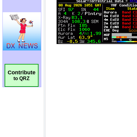
Contribute
to QRZ