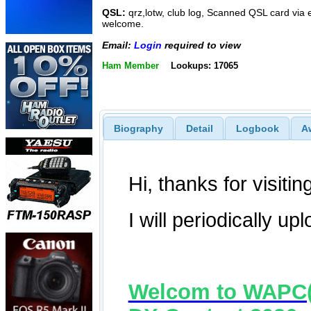
QSL:
qrz,lotw, club log, Scanned QSL card via e
welcome.
Email:
Login
required to view
Ham Member
Lookups: 17065
Biography
Detail
Logbook
A