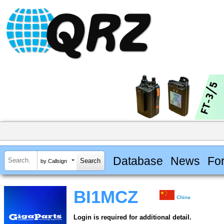
Database
News
Fo
by Callsign
BI1MCZ
China
Login is required for additional detail.