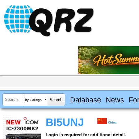
Database
News
Fo
by Callsign
BI5UNJ
China
Login is required for additional detail.