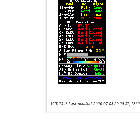
16517948 Last modified: 2026-07-08 20:26:57, 1332