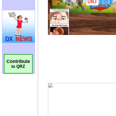
Contribute
to QRZ