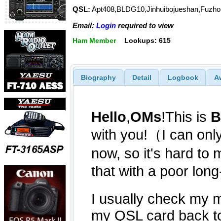
QSL:
Apt408,BLDG10,Jinhuibojueshan,Fuzhou
Email:
Login
required to view
Ham Member
Lookups: 615
Biography
Detail
Logbook
A