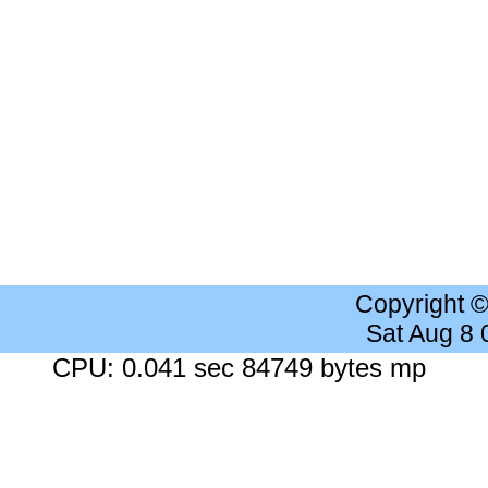
Copyright 
Sat Aug 8
CPU: 0.041 sec 84749 bytes mp