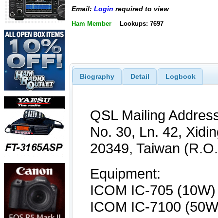
Email:
Login
required to view
Ham Member
Lookups: 7697
Biography
Detail
Logbook