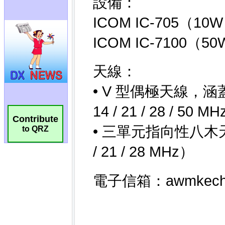
Contribute
to QRZ