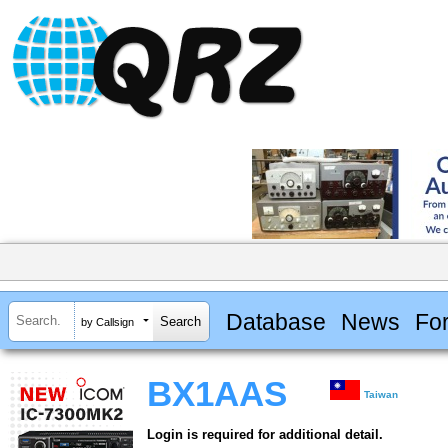
Database
News
Fo
by Callsign
BX1AAS
Taiwan
Login is required for additional detail.