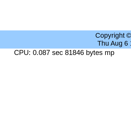
Copyright 
Thu Aug 6
CPU: 0.087 sec 81846 bytes mp