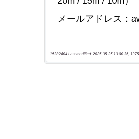
15382404 Last modified: 2025-05-25 10:00:36, 1375