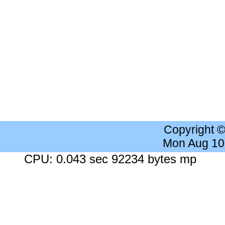
Copyright 
Mon Aug 10
CPU: 0.043 sec 92234 bytes mp