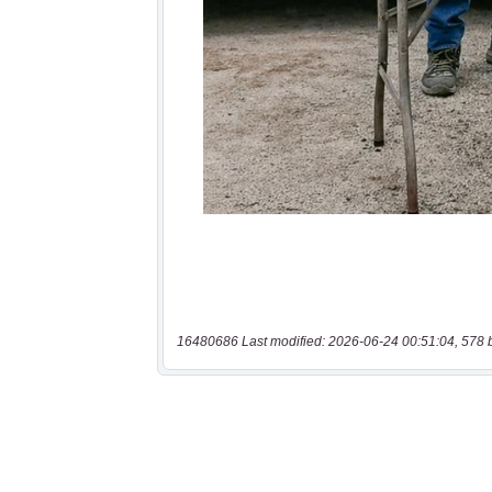
16480686 Last modified: 2026-06-24 00:51:04, 578 