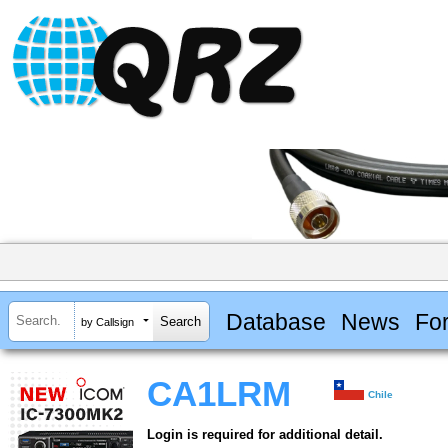
Database
News
Fo
by Callsign
CA1LRM
Chile
Login is required for additional detail.