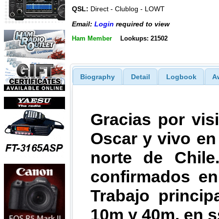
QSL:
Direct - Clublog - LOWT
Email:
Login
required to view
Ham Member
Lookups: 21502
Biography
Detail
Logbook
A