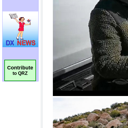
Contribute
to QRZ