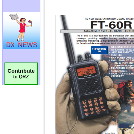
Contribute
to QRZ