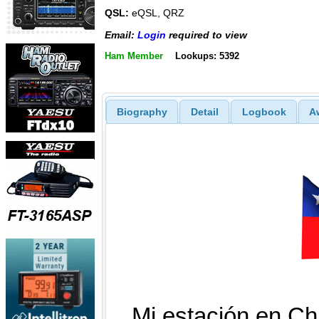
QSL:
eQSL, QRZ
Email:
Login
required to view
Ham Member
Lookups: 5392
Biography
Detail
Logbook
A