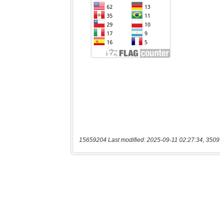
15659204 Last modified: 2025-09-11 02:27:34, 3509