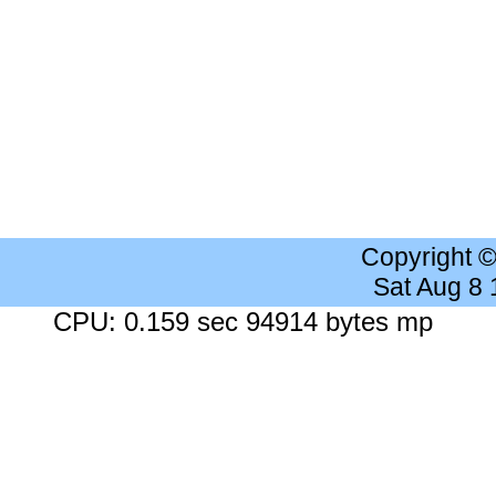
Copyright 
Sat Aug 8
CPU: 0.159 sec 94914 bytes mp