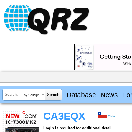
Database
News
Fo
by Callsign
CA3EQX
Chile
Login is required for additional detail.