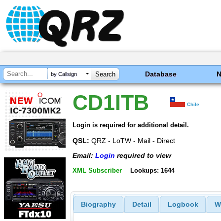
Database
by Callsign
CD1ITB
Chile
Login is required for additional detail.
QSL:
QRZ - LoTW - Mail - Direct
Email:
Login
required to view
XML Subscriber
Lookups: 1644
Biography
Detail
Logbook
W