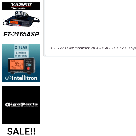
16259923 Last modified: 2026-04-03 21:13:20, 0 byt