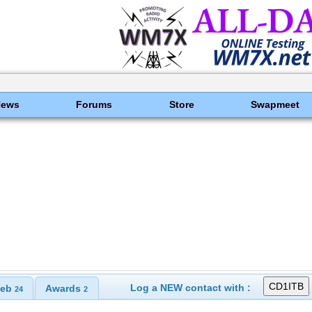
News
Forums
Store
Swapmeet
Log a NEW contact with :
eb
Awards
24
2