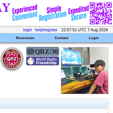
login
help/register
22:57:51 UTC 7 Aug 2026
Resources
Contact
Login