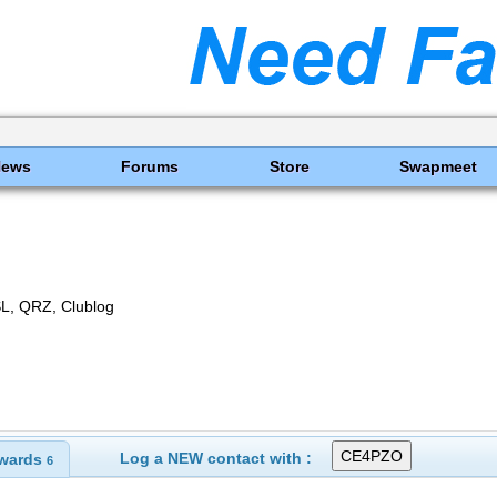
News
Forums
Store
Swapmeet
SL, QRZ, Clublog
Log a NEW contact with :
wards
6