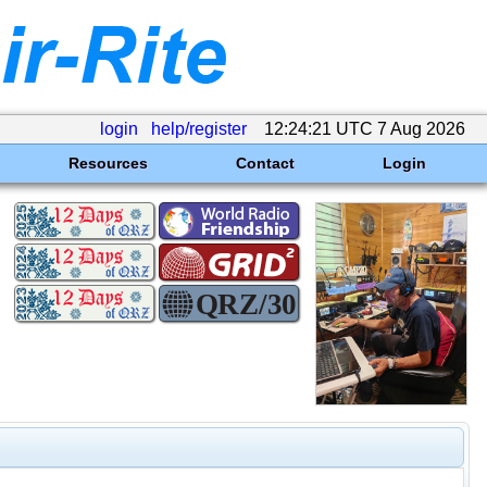
login
help/register
12:24:21 UTC 7 Aug 2026
Resources
Contact
Login