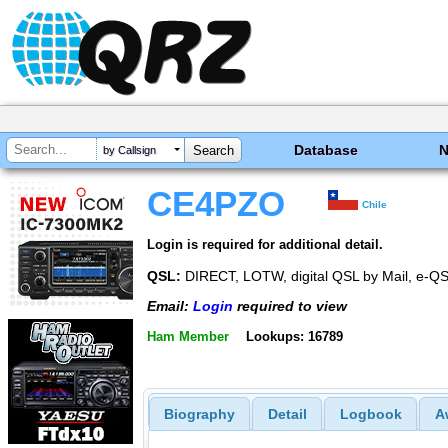
Database
by Callsign
CE4PZO
Chile
Login is required for additional detail.
QSL:
DIRECT, LOTW, digital QSL by Mail, e-Q
Email:
Login
required to view
Ham Member
Lookups: 16789
Biography
Detail
Logbook
A