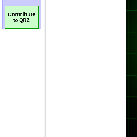
Contribute
to QRZ