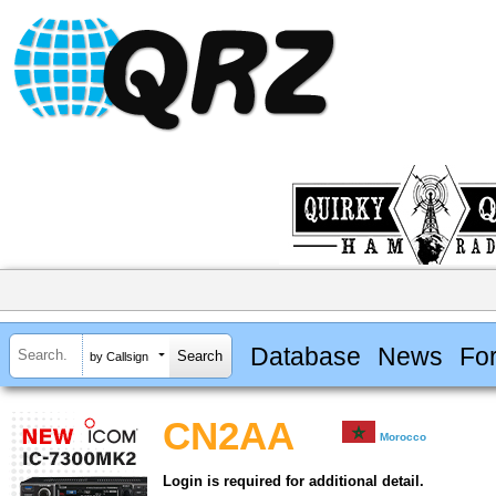
Database
News
Fo
by Callsign
CN2AA
Morocco
Login is required for additional detail.