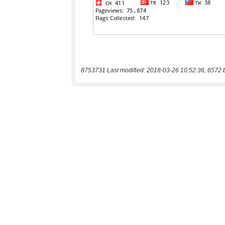
8753731 Last modified: 2018-03-26 10:52:36, 6572 