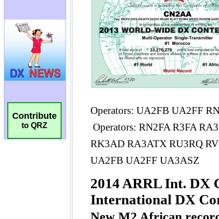
Contribute
to QRZ