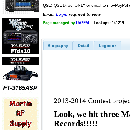
QSL:
QSL Direct ONLY or email to me+PayPal
Email:
Login
required to view
Page managed by
UA2FM
Lookups: 141219
Biography
Detail
Logbook