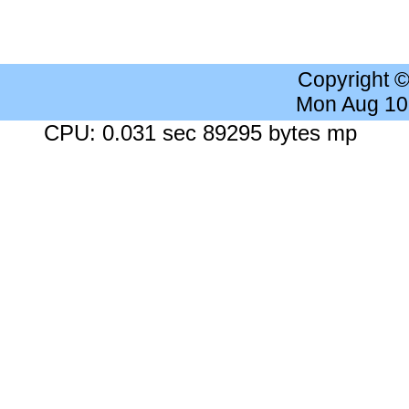
Copyright 
Mon Aug 10
CPU: 0.031 sec 89295 bytes mp