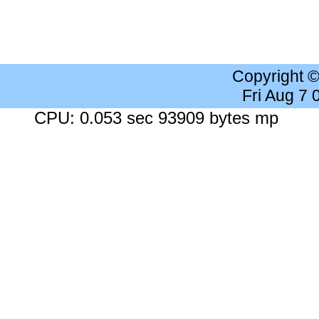
Copyright 
Fri Aug 7
CPU: 0.053 sec 93909 bytes mp