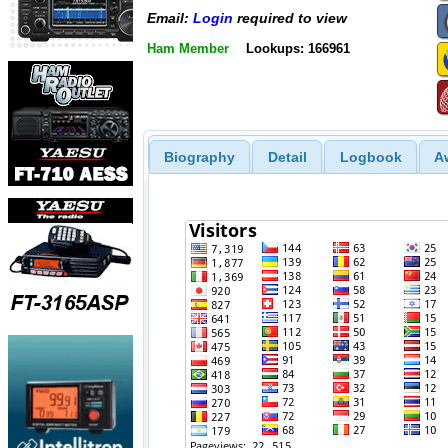
Email:
Login
required to view
Ham Member
Lookups: 166961
Biography
Detail
Logbook
A