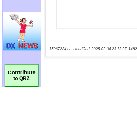
15067224 Last modified: 2025-02-04 23:13:27, 1482
Contribute
to QRZ