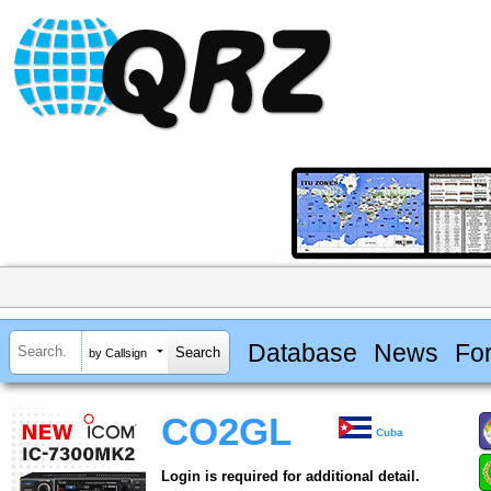
Database
News
Fo
by Callsign
CO2GL
Cuba
Login is required for additional detail.