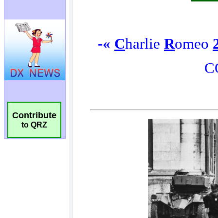
Contribute
to QRZ