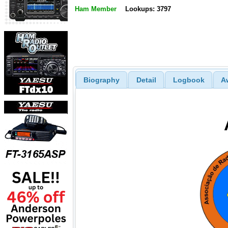
Ham Member
Lookups: 3797
Biography
Detail
Logbook
A