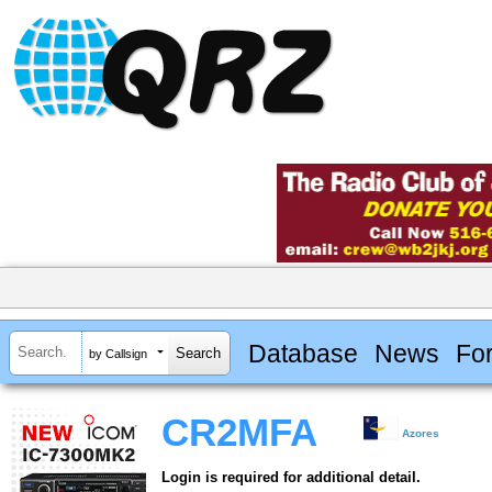
Database
News
Fo
by Callsign
CR2MFA
Azores
Login is required for additional detail.