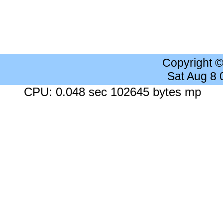
Copyright 
Sat Aug 8
CPU: 0.048 sec 102645 bytes mp