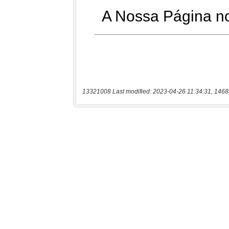
13321008 Last modified: 2023-04-26 11:34:31, 1468