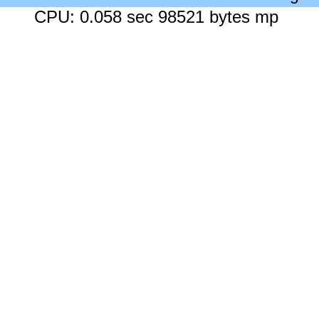
CPU: 0.058 sec 98521 bytes mp