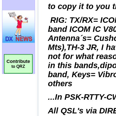
Contribute
to QRZ