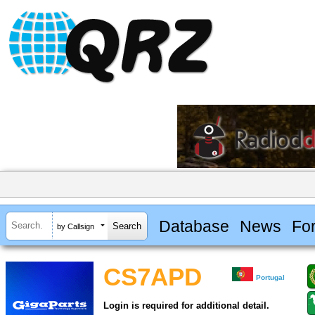
Database
News
Fo
by Callsign
CS7APD
Portugal
Login is required for additional detail.