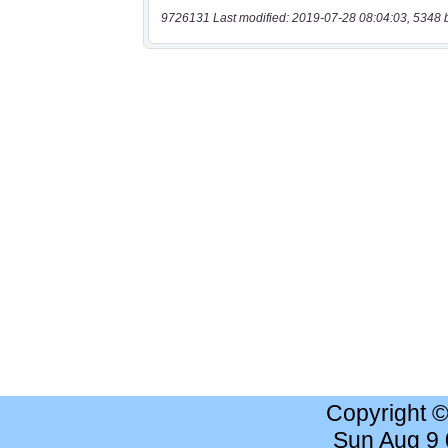
9726131 Last modified: 2019-07-28 08:04:03, 5348 
Copyright 
Sun Aug 9