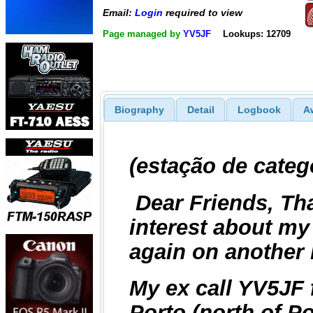
Email:
Login
required to view
Page managed by
YV5JF
Lookups: 12709
Biography
Detail
Logbook
A