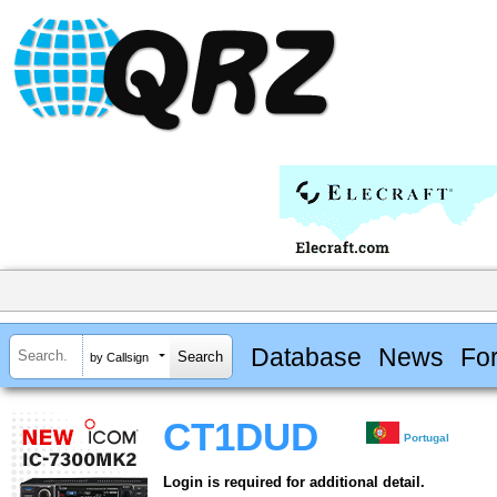
Database
News
Fo
by Callsign
CT1DUD
Portugal
Login is required for additional detail.