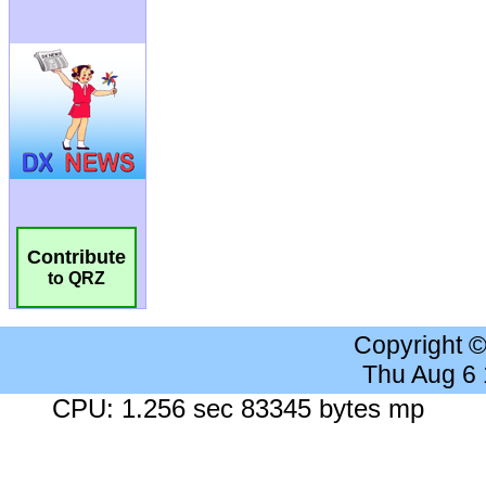
Contribute
to QRZ
Copyright 
Thu Aug 6
CPU: 1.256 sec 83345 bytes mp