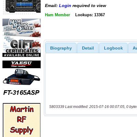
Email:
Login
required to view
Ham Member
Lookups: 13367
Biography
Detail
Logbook
A
5803339 Last modified: 2015-07-16 00:07:05, 0 byte