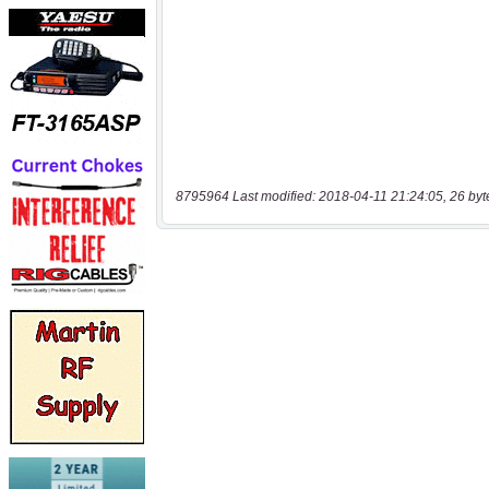
8795964 Last modified: 2018-04-11 21:24:05, 26 byt