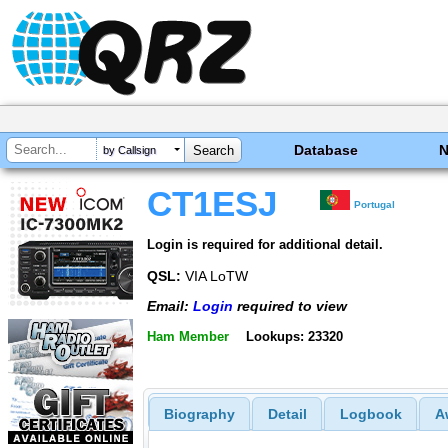
Database
by Callsign
CT1ESJ
Portugal
Login is required for additional detail.
QSL:
VIA LoTW
Email:
Login
required to view
Ham Member
Lookups: 23320
Biography
Detail
Logbook
A