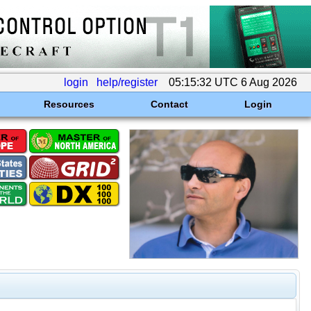
login
help/register
05:15:32 UTC 6 Aug 2026
Resources
Contact
Login