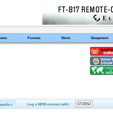
News
Forums
Store
Swapmeet
Log a NEW contact with :
wards
6