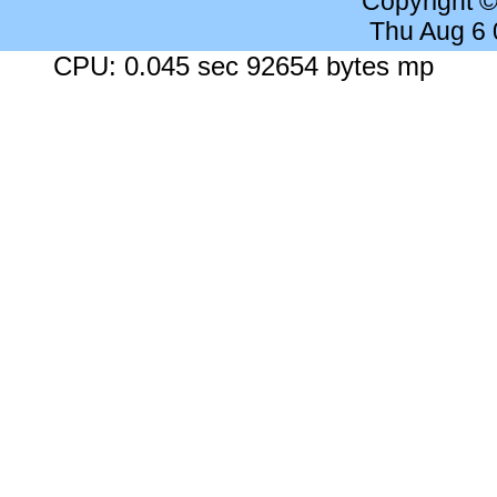
Copyright 
Thu Aug 6
CPU: 0.045 sec 92654 bytes mp