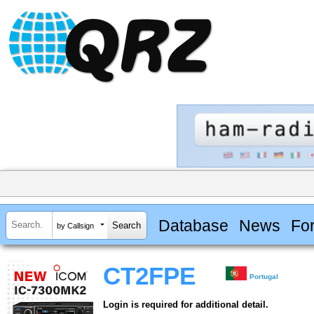
Database
News
Fo
by Callsign
CT2FPE
Portugal
Login is required for additional detail.