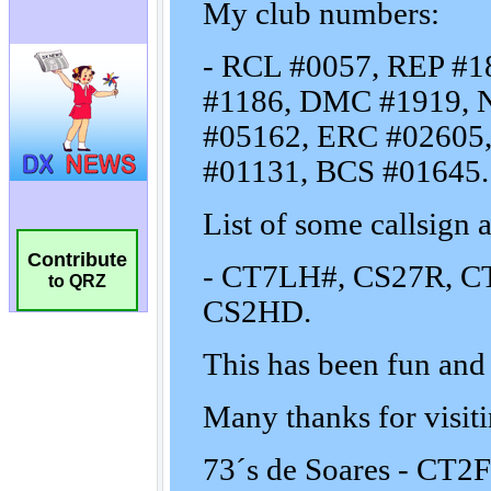
Contribute
to QRZ