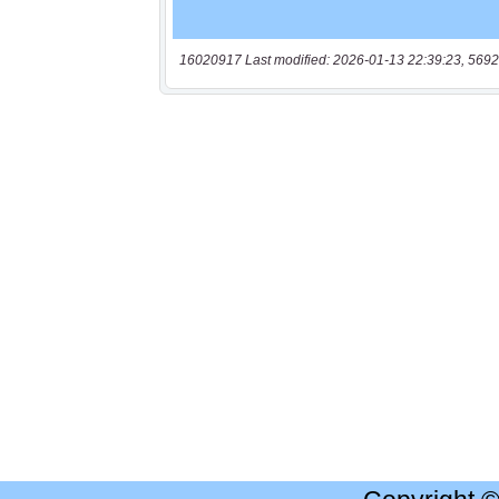
16020917 Last modified: 2026-01-13 22:39:23, 5692