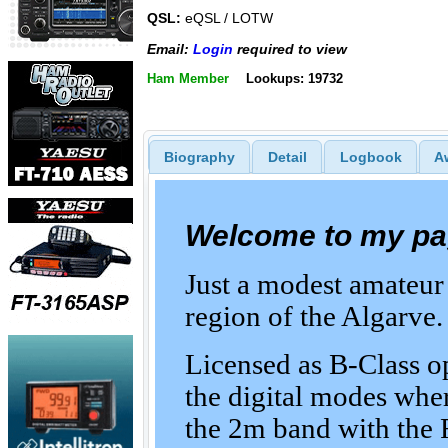
QSL:
eQSL / LOTW
Email:
Login
required to view
Ham Member
Lookups: 19732
Biography
Detail
Logbook
A