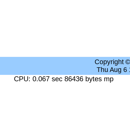
Copyright 
Thu Aug 6
CPU: 0.067 sec 86436 bytes mp