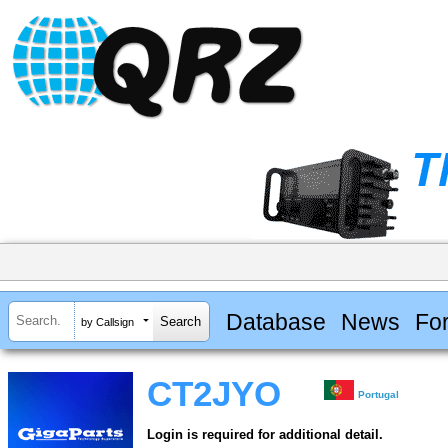
Database
News
Fo
by Callsign
CT2JYO
Portugal
Login is required for additional detail.