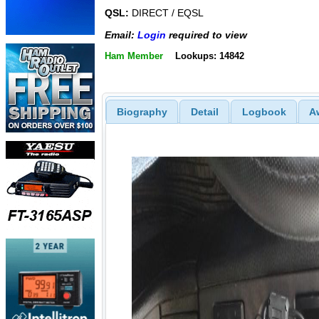
QSL:
DIRECT / EQSL
Email:
Login
required to view
Ham Member
Lookups: 14842
Biography
Detail
Logbook
A