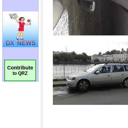
Contribute
to QRZ