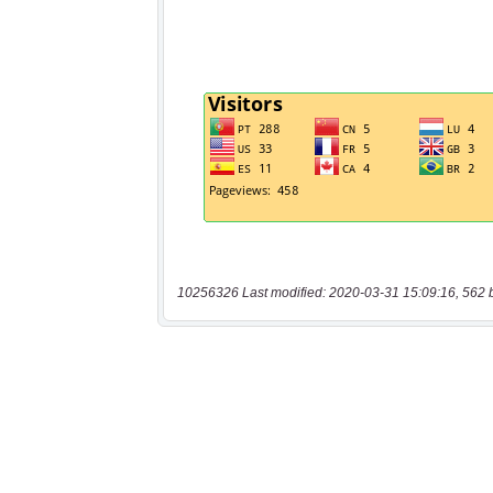
10256326 Last modified: 2020-03-31 15:09:16, 562 