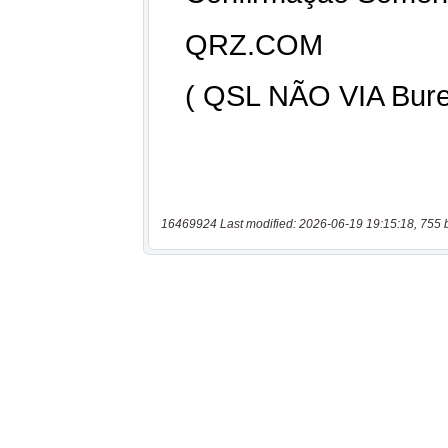
16469924 Last modified: 2026-06-19 19:15:18, 755 