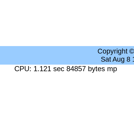
Copyright 
Sat Aug 8
CPU: 1.121 sec 84857 bytes mp