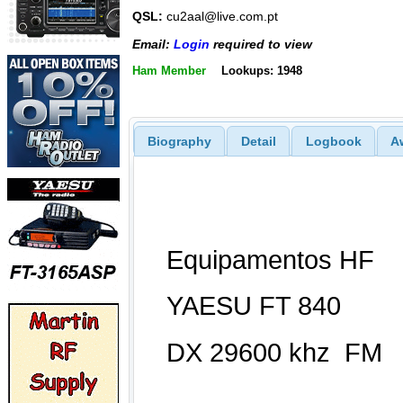
QSL:
cu2aal@live.com.pt
Email:
Login
required to view
Ham Member
Lookups: 1948
Biography
Detail
Logbook
A