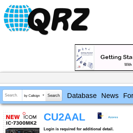
Database
News
Fo
by Callsign
CU2AAL
Azores
Login is required for additional detail.