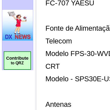
Contribute
to QRZ