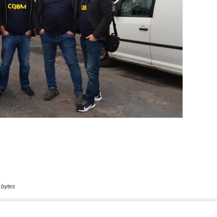
 bytes