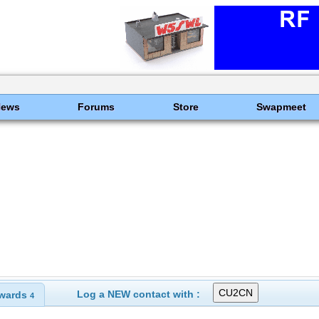
News
Forums
Store
Swapmeet
Log a NEW contact with :
wards
4