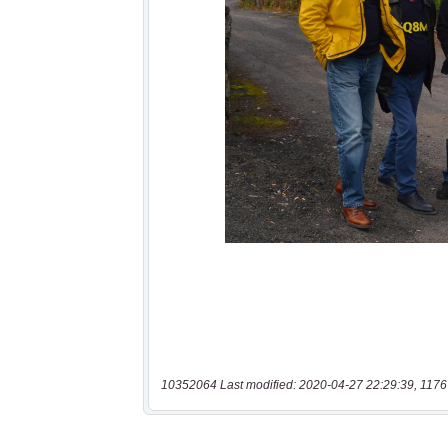
10352064 Last modified: 2020-04-27 22:29:39, 1176