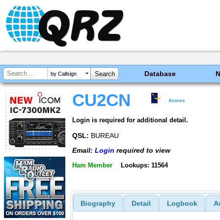
Database
by Callsign
CU2CN
Azores
Login is required for additional detail.
QSL:
BUREAU
Email:
Login
required to view
Ham Member
Lookups: 11564
Biography
Detail
Logbook
A