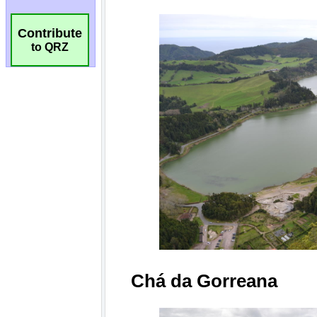
Contribute
to QRZ