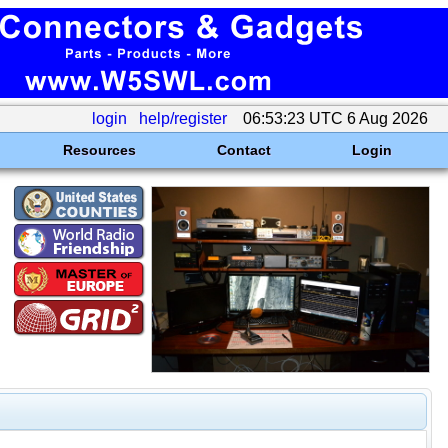
login
help/register
06:53:23 UTC 6 Aug 2026
Resources
Contact
Login