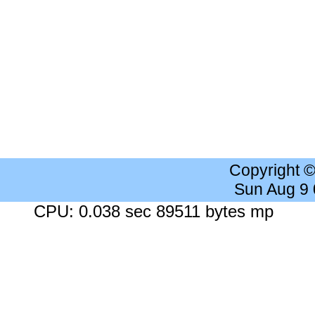
Copyright 
Sun Aug 9
CPU: 0.038 sec 89511 bytes mp