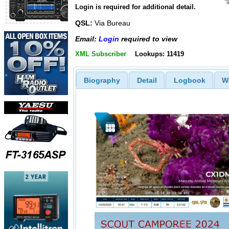
Login is required for additional detail.
QSL:
Via Bureau
Email:
Login
required to view
XML Subscriber
Lookups: 11419
Biography
Detail
Logbook
W