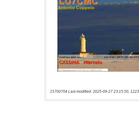
15700704 Last modified: 2025-09-27 23:15:50, 1223