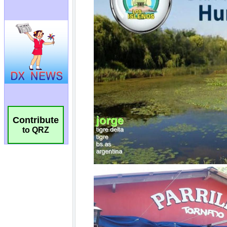
Contribute
to QRZ