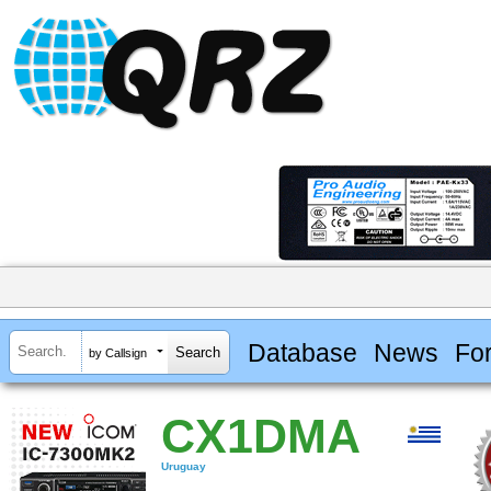
Database
News
Fo
by Callsign
CX1DMA
Uruguay