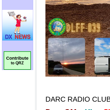
Contribute
to QRZ