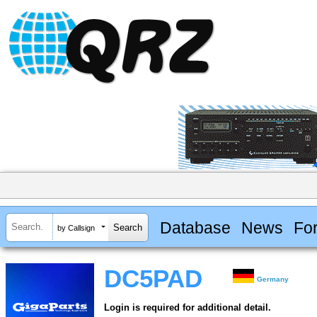
Database
News
Fo
by Callsign
DC5PAD
Germany
Login is required for additional detail.