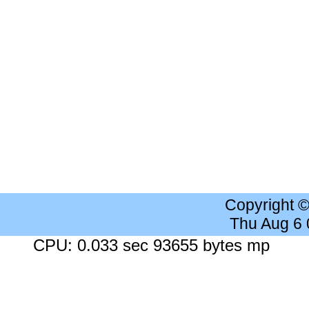
Copyright 
Thu Aug 6
CPU: 0.033 sec 93655 bytes mp