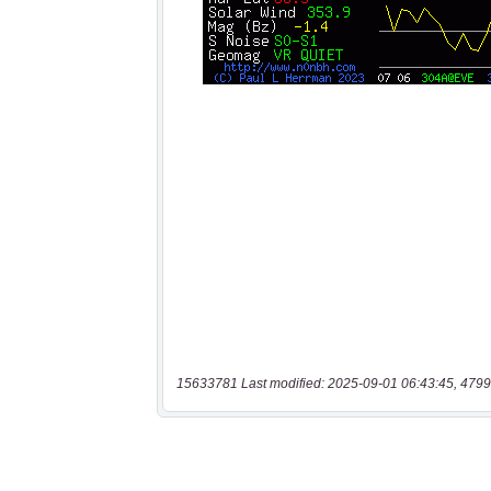
15633781 Last modified: 2025-09-01 06:43:45, 4799