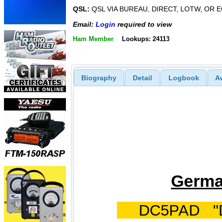
QSL:
QSL VIA BUREAU, DIRECT, LOTW, OR 
Email:
Login
required to view
Ham Member
Lookups: 24113
Biography
Detail
Logbook
A