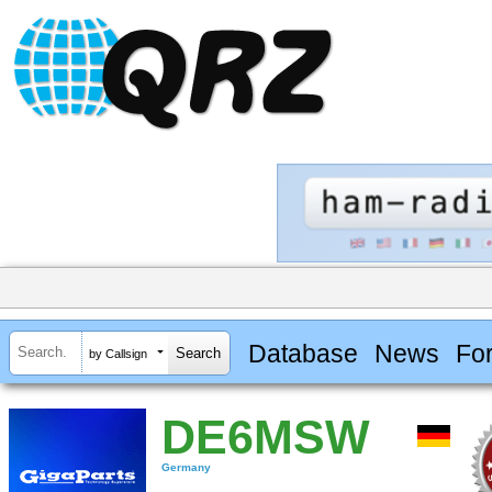
Database
News
Fo
by Callsign
DE6MSW
Germany