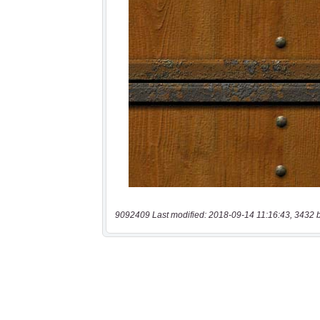
9092409 Last modified: 2018-09-14 11:16:43, 3432 