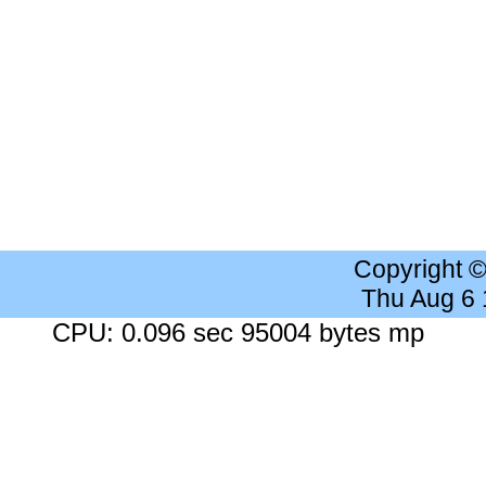
Copyright 
Thu Aug 6
CPU: 0.096 sec 95004 bytes mp