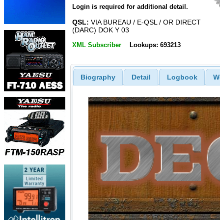
Login is required for additional detail.
QSL:
VIA BUREAU / E-QSL / OR DIRECT
(DARC) DOK Y 03
XML Subscriber
Lookups: 693213
Biography
Detail
Logbook
W