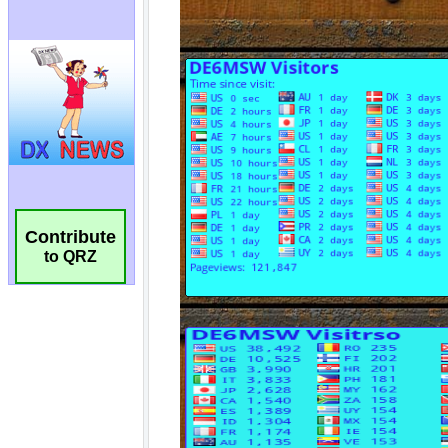
Contribute
to QRZ