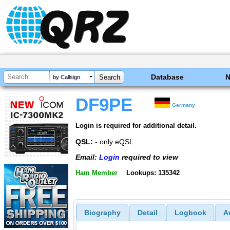
Database
by Callsign
DF9PE
Germany
Login is required for additional detail.
QSL:
- only eQSL
Email:
Login
required to view
Ham Member
Lookups: 135342
Biography
Detail
Logbook
A