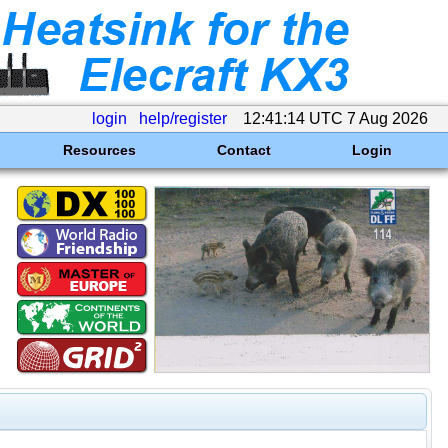
login
help/register
12:41:14 UTC 7 Aug 2026
Resources
Contact
Login