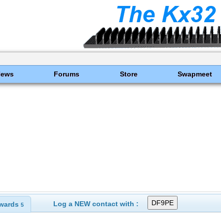
News
Forums
Store
Swapmeet
Log a NEW contact with :
wards
5