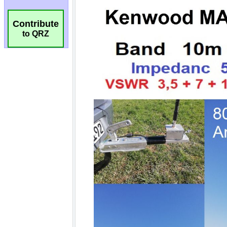
Contribute
to QRZ