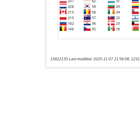
15822135 Last modified: 2025-11-07 21:56:08, 1231