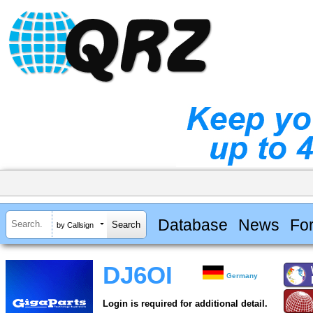
Database
News
Fo
by Callsign
DJ6OI
Germany
Login is required for additional detail.