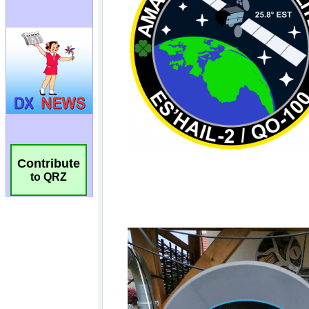
Contribute
to QRZ