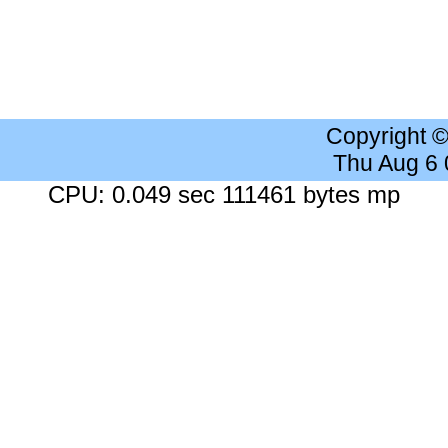
Copyright 
Thu Aug 6
CPU: 0.049 sec 111461 bytes mp