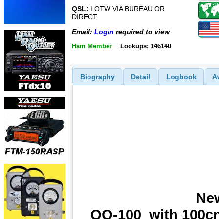
QSL:
LOTW VIA BUREAU OR
DIRECT
Email:
Login
required to view
Ham Member
Lookups: 146140
Biography
Detail
Logbook
A