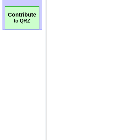
Contribute
to QRZ