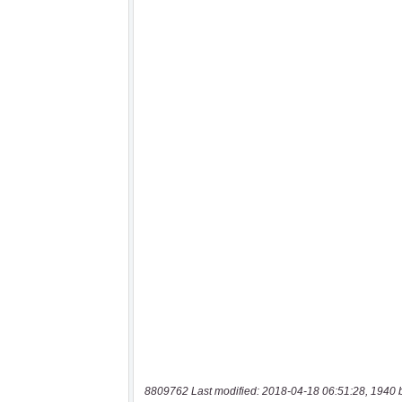
8809762 Last modified: 2018-04-18 06:51:28, 1940 