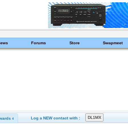
News
Forums
Store
Swapmeet
Log a NEW contact with :
wards
4