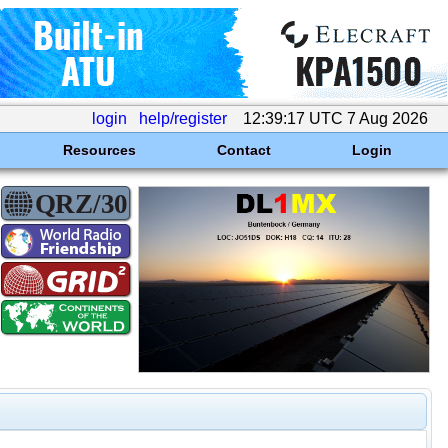
login
help/register
12:39:17 UTC 7 Aug 2026
Resources
Contact
Login