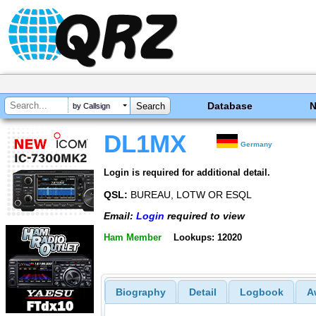
Database
by Callsign
DL1MX
Germany
Login is required for additional detail.
QSL:
BUREAU, LOTW OR ESQL
Email:
Login
required to view
Ham Member
Lookups: 12020
Biography
Detail
Logbook
A